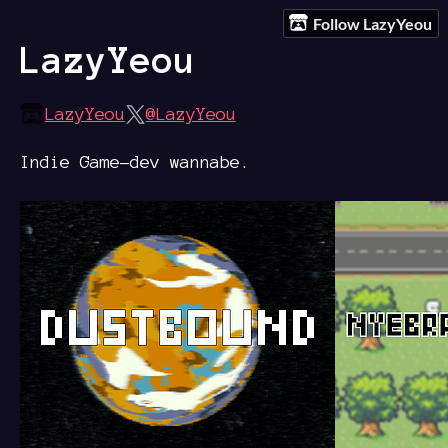
Follow LazyYeou
LazyYeou
LazyYeou
@LazyYeou
Indie Game-dev wannabe.