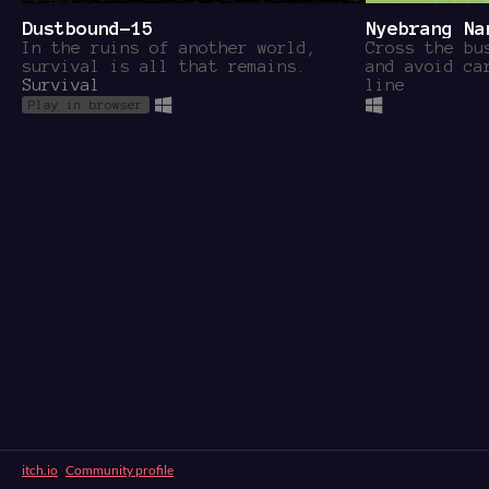
Dustbound-15
Nyebrang Na
In the ruins of another world,
Cross the bu
survival is all that remains.
and avoid ca
Survival
line
Play in browser
itch.io
·
Community profile